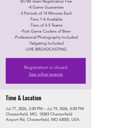
-$1700 Team Registration Fee
-4 Game Guarantee
-3 Periods of 14 Minutes Each
-Tiers 1-4 Available
-Tiers of 3-5 Teams
-Post Game Coolers of Beer
-Professional Photography Included
-Tailgating Included
-LIVE BROADCASTING
Registration is closed
See other events
Time & Location
Jul 17, 2026, 2:00 PM – Jul 19, 2026, 4:00 PM
Chesterfield, MO, 18383 Chesterfield
Airport Rd, Chesterfield, MO 63005, USA