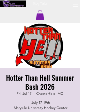
Big Title
Hotter Than Hell Summer
Bash 2026
Fri, Jul 17
  |  
Chesterfield, MO
-July 17-19th
-Maryville University Hockey Center