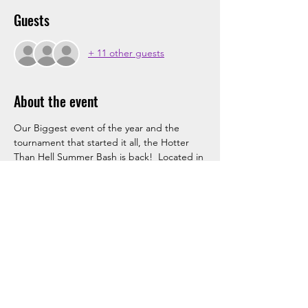
Guests
+ 11 other guests
About the event
Our Biggest event of the year and the 
tournament that started it all, the Hotter 
Than Hell Summer Bash is back!  Located in 
Chesterfield, MO, this event features 
tailgating, a cooler of beer after every 
game, and will feature a Live Band on 
Saturday night of the event.  These spots 
typically fill out very fast so you do not want 
to miss your chance to attend the biggest 
hockey party of the Summer.  Sign up 
today!