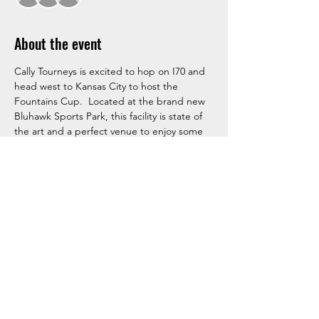
About the event
Cally Tourneys is excited to hop on I70 and 
head west to Kansas City to host the 
Fountains Cup.  Located at the brand new 
Bluhawk Sports Park, this facility is state of 
the art and a perfect venue to enjoy some 
summer hockey and beat the heat.  Don't 
miss your chance, as there is very limited 
spots available for this event!  Sign up 
Today!
RSVP