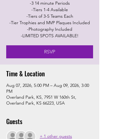
-3 14 minute Periods
-Tiers 1-4 Available
-Tiers of 3-5 Teams Each
-Tier Trophies and MVP Plaques Included
-Photography Included
-LIMITED SPOTS AVAILABLE!
RSVP
Time & Location
Aug 07, 2026, 5:00 PM – Aug 09, 2026, 3:00
PM
Overland Park, KS, 7951 W 160th St,
Overland Park, KS 66223, USA
Guests
+ 1 other guests