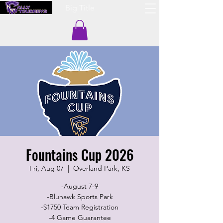
Big Title
Fountains Cup 2026
Fri, Aug 07
  |  
Overland Park, KS
-August 7-9
-Bluhawk Sports Park
-$1750 Team Registration
-4 Game Guarantee